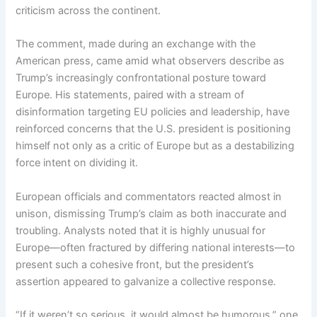
criticism across the continent.
The comment, made during an exchange with the
American press, came amid what observers describe as
Trump’s increasingly confrontational posture toward
Europe. His statements, paired with a stream of
disinformation targeting EU policies and leadership, have
reinforced concerns that the U.S. president is positioning
himself not only as a critic of Europe but as a destabilizing
force intent on dividing it.
European officials and commentators reacted almost in
unison, dismissing Trump’s claim as both inaccurate and
troubling. Analysts noted that it is highly unusual for
Europe—often fractured by differing national interests—to
present such a cohesive front, but the president’s
assertion appeared to galvanize a collective response.
“If it weren’t so serious, it would almost be humorous,” one