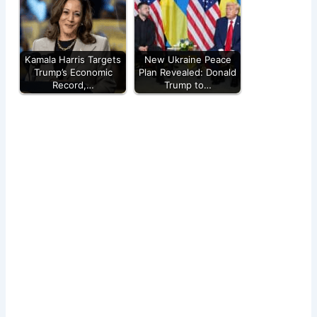
Kamala Harris Targets
New Ukraine Peace
Trump’s Economic
Plan Revealed: Donald
Record,…
Trump to…