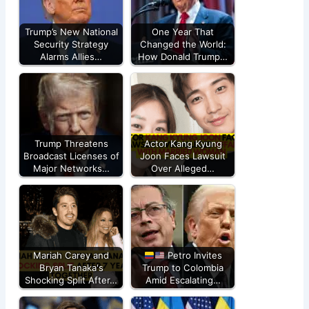
Trump’s New National
One Year That
Security Strategy
Changed the World:
Alarms Allies…
How Donald Trump…
Trump Threatens
Actor Kang Kyung
Broadcast Licenses of
Joon Faces Lawsuit
Major Networks…
Over Alleged…
Mariah Carey and
Petro Invites
Bryan Tanaka's
Trump to Colombia
Shocking Split After…
Amid Escalating…