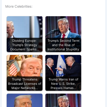
More Celebrities:
Dividing Europe:
Trump’s Second Term
Trump’s Strategy
and the Rise of
Document Sparks…
Institutional Stupidity
Trump Threatens
Trump Warns Iran of
Broadcast Licenses of
New U.S. Strike,
Major Networks…
Presses Hamas…