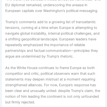
EU diplomat remarked, underscoring the unease in
European capitals over Washington’s political messaging.
Trump’s comments add to a growing list of transatlantic
tensions, coming at a time when Europe is attempting to
navigate global instability, internal political challenges, and
a shifting geopolitical landscape. European leaders have
repeatedly emphasized the importance of reliable
partnerships and factual communication—principles they
argue are undermined by Trump’s rhetoric.
As the White House continues to frame Europe as both
competitor and critic, political observers warn that such
statements may deepen mistrust at a moment requiring
strengthened alliances. For now, Europe’s response has
been clear and unusually united: despite Trump’s claim, the
notion of him leading the continent is not only unfounded
but firmly rejected.