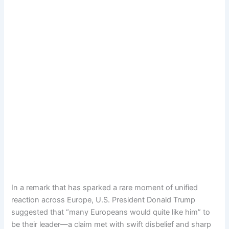
In a remark that has sparked a rare moment of unified
reaction across Europe, U.S. President Donald Trump
suggested that “many Europeans would quite like him” to
be their leader—a claim met with swift disbelief and sharp