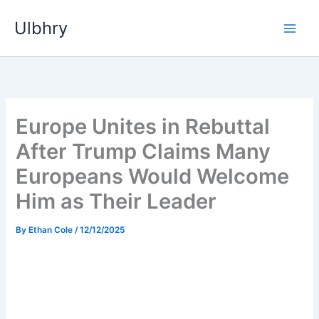
Skip
Ulbhry
to
content
Europe Unites in Rebuttal
After Trump Claims Many
Europeans Would Welcome
Him as Their Leader
By
Ethan Cole
/
12/12/2025