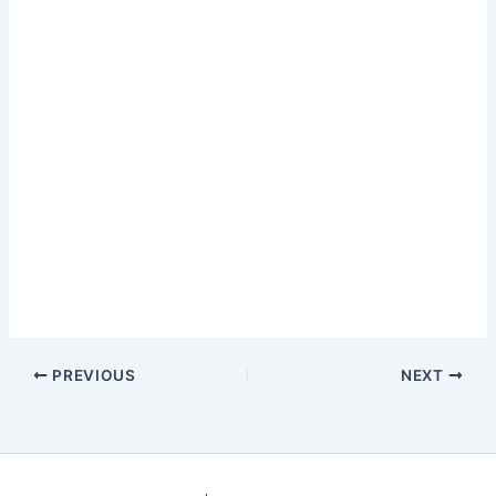
PREVIOUS
NEXT