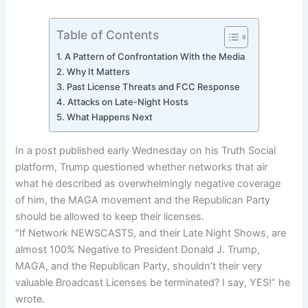
Table of Contents
A Pattern of Confrontation With the Media
Why It Matters
Past License Threats and FCC Response
Attacks on Late-Night Hosts
What Happens Next
In a post published early Wednesday on his Truth Social
platform, Trump questioned whether networks that air
what he described as overwhelmingly negative coverage
of him, the MAGA movement and the Republican Party
should be allowed to keep their licenses.
“If Network NEWSCASTS, and their Late Night Shows, are
almost 100% Negative to President Donald J. Trump,
MAGA, and the Republican Party, shouldn’t their very
valuable Broadcast Licenses be terminated? I say, YES!” he
wrote.