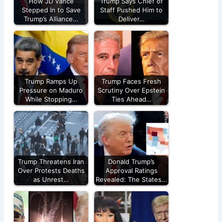
How JD Vance
Trump Says Chief of
Stepped In to Save
Staff Pushed Him to
Trump’s Alliance…
Deliver…
Trump Ramps Up
Trump Faces Fresh
Pressure on Maduro
Scrutiny Over Epstein
While Stopping…
Ties Ahead…
Trump Threatens Iran
Donald Trump’s
Over Protests Deaths
Approval Ratings
as Unrest…
Revealed: The States…