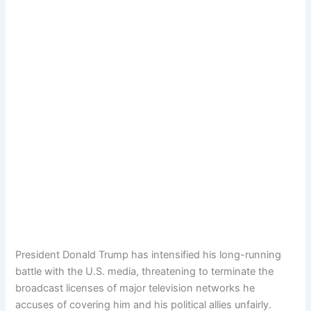
President Donald Trump has intensified his long-running
battle with the U.S. media, threatening to terminate the
broadcast licenses of major television networks he
accuses of covering him and his political allies unfairly.