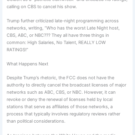
calling on CBS to cancel his show.
Trump further criticized late-night programming across
networks, writing, “Who has the worst Late Night host,
CBS, ABC, or NBC??? They all have three things in
common: High Salaries, No Talent, REALLY LOW
RATINGS!”
What Happens Next
Despite Trump’s rhetoric, the FCC does not have the
authority to directly cancel the broadcast licenses of major
networks such as ABC, CBS, or NBC. However, it can
revoke or deny the renewal of licenses held by local
stations that serve as affiliates of those networks, a
process that typically involves regulatory reviews rather
than political considerations.