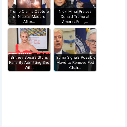
Trump Claims Capture
Nicki Minaj Praises
of Nicolás Maduro
Donald Trump at
After…
AmericaFest,…
Britney Spears Stuns
Trump Signals Possible
Fans By Admitting She
Move to Remove Fed
Will…
Chair…