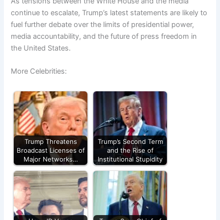
As tensions between the White House and the media
continue to escalate, Trump’s latest statements are likely to
fuel further debate over the limits of presidential power,
media accountability, and the future of press freedom in
the United States.
More Celebrities:
Trump Threatens
Trump’s Second Term
Broadcast Licenses of
and the Rise of
Major Networks…
Institutional Stupidity