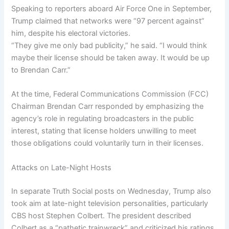
Speaking to reporters aboard Air Force One in September,
Trump claimed that networks were “97 percent against”
him, despite his electoral victories.
“They give me only bad publicity,” he said. “I would think
maybe their license should be taken away. It would be up
to Brendan Carr.”
At the time, Federal Communications Commission (FCC)
Chairman Brendan Carr responded by emphasizing the
agency’s role in regulating broadcasters in the public
interest, stating that license holders unwilling to meet
those obligations could voluntarily turn in their licenses.
Attacks on Late-Night Hosts
In separate Truth Social posts on Wednesday, Trump also
took aim at late-night television personalities, particularly
CBS host Stephen Colbert. The president described
Colbert as a “pathetic trainwreck” and criticized his ratings,