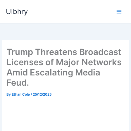
Skip
Ulbhry
to
content
Trump Threatens Broadcast
Licenses of Major Networks
Amid Escalating Media
Feud.
By
Ethan Cole
/
25/12/2025