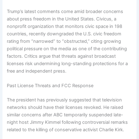
Trump’s latest comments come amid broader concerns
about press freedom in the United States. Civicus, a
nonprofit organization that monitors civic space in 198
countries, recently downgraded the U.S. civic freedom
rating from “narrowed” to “obstructed,” citing growing
political pressure on the media as one of the contributing
factors. Critics argue that threats against broadcast
licenses risk undermining long-standing protections for a
free and independent press.
Past License Threats and FCC Response
The president has previously suggested that television
networks should have their licenses revoked. He raised
similar concerns after ABC temporarily suspended late-
night host Jimmy Kimmel following controversial remarks
related to the killing of conservative activist Charlie Kirk.