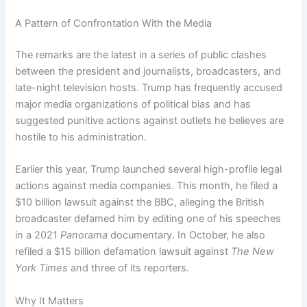
A Pattern of Confrontation With the Media
The remarks are the latest in a series of public clashes
between the president and journalists, broadcasters, and
late-night television hosts. Trump has frequently accused
major media organizations of political bias and has
suggested punitive actions against outlets he believes are
hostile to his administration.
Earlier this year, Trump launched several high-profile legal
actions against media companies. This month, he filed a
$10 billion lawsuit against the BBC, alleging the British
broadcaster defamed him by editing one of his speeches
in a 2021
Panorama
documentary. In October, he also
refiled a $15 billion defamation lawsuit against
The New
York Times
and three of its reporters.
Why It Matters