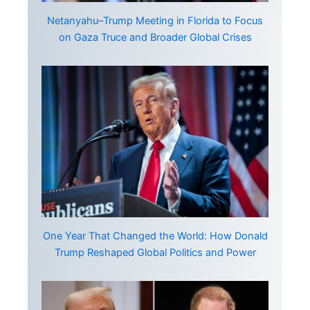
Netanyahu–Trump Meeting in Florida to Focus
on Gaza Truce and Broader Global Crises
One Year That Changed the World: How Donald
Trump Reshaped Global Politics and Power