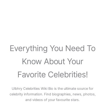
Everything You Need To
Know About Your
Favorite Celebrities!
Ulbhry Celebrities Wiki Bio is the ultimate source for
celebrity information. Find biographies, news, photos,
and videos of your favourite stars.