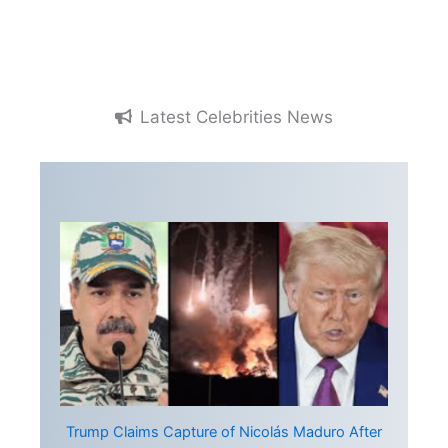
Latest Celebrities News
Trump Claims Capture of Nicolás Maduro After