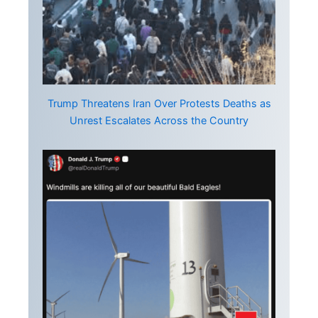
Trump Threatens Iran Over Protests Deaths as
Unrest Escalates Across the Country