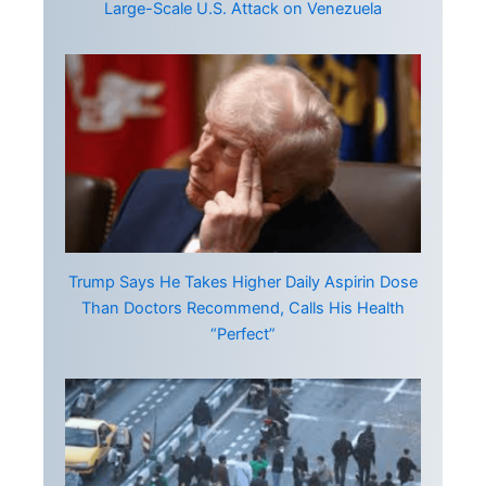
Large-Scale U.S. Attack on Venezuela
Trump Says He Takes Higher Daily Aspirin Dose
Than Doctors Recommend, Calls His Health
“Perfect”