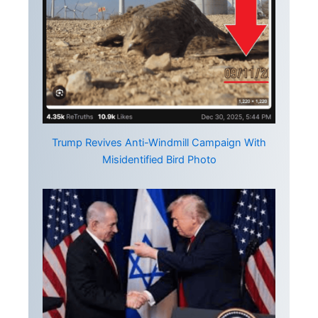
Trump Revives Anti-Windmill Campaign With
Misidentified Bird Photo