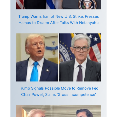
Trump Warns Iran of New U.S. Strike, Presses
Hamas to Disarm After Talks With Netanyahu
Trump Signals Possible Move to Remove Fed
Chair Powell, Slams ‘Gross Incompetence’