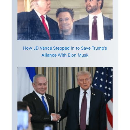
How JD Vance Stepped In to Save Trump’s
Alliance With Elon Musk