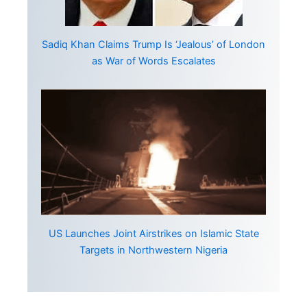
Sadiq Khan Claims Trump Is ‘Jealous’ of London
as War of Words Escalates
US Launches Joint Airstrikes on Islamic State
Targets in Northwestern Nigeria