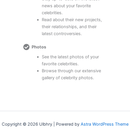
news about your favorite
celebrities.
Read about their new projects,
their relationships, and their
latest controversies.
Photos
See the latest photos of your
favorite celebrities.
Browse through our extensive
gallery of celebrity photos.
Copyright © 2026 Ulbhry | Powered by
Astra WordPress Theme