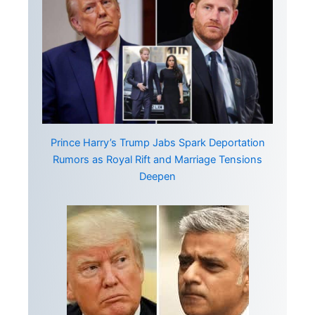
Prince Harry’s Trump Jabs Spark Deportation
Rumors as Royal Rift and Marriage Tensions
Deepen