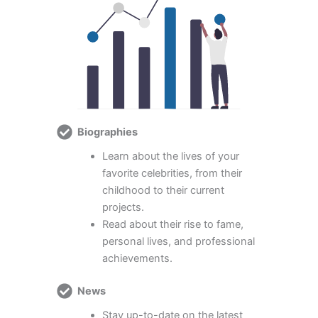
Biographies
Learn about the lives of your
favorite celebrities, from their
childhood to their current
projects.
Read about their rise to fame,
personal lives, and professional
achievements.
News
Stay up-to-date on the latest