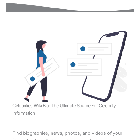
Celebrities Wiki Bio: The Ultimate Source For Celebrity
Information
Find biographies, news, photos, and videos of your