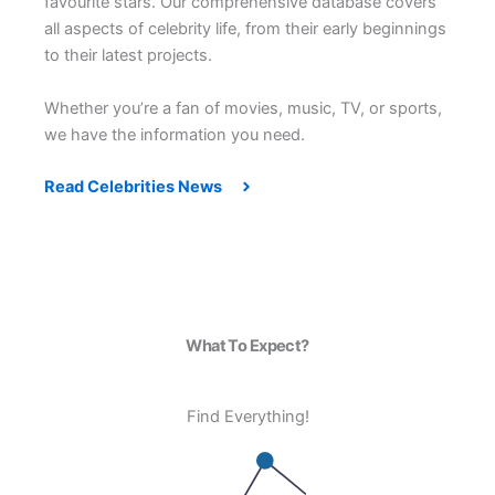
favourite stars. Our comprehensive database covers
all aspects of celebrity life, from their early beginnings
to their latest projects.
Whether you’re a fan of movies, music, TV, or sports,
we have the information you need.
Read Celebrities News
What To Expect?
Find Everything!