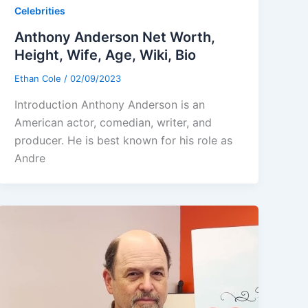
Celebrities
Anthony Anderson Net Worth,
Height, Wife, Age, Wiki, Bio
Ethan Cole
/
02/09/2023
Introduction Anthony Anderson is an
American actor, comedian, writer, and
producer. He is best known for his role as
Andre