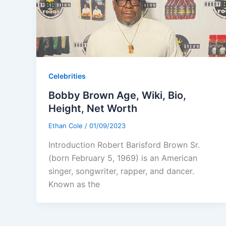
Celebrities
Bobby Brown Age, Wiki, Bio,
Height, Net Worth
Ethan Cole
/
01/09/2023
Introduction Robert Barisford Brown Sr.
(born February 5, 1969) is an American
singer, songwriter, rapper, and dancer.
Known as the