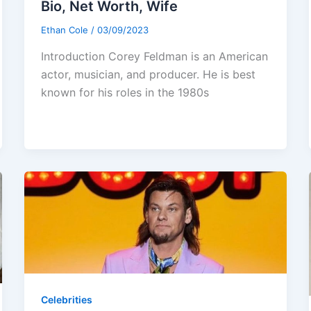
Bio, Net Worth, Wife
Ethan Cole
/
03/09/2023
Introduction Corey Feldman is an American
actor, musician, and producer. He is best
known for his roles in the 1980s
Celebrities