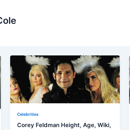
Cole
Celebrities
Corey Feldman Height, Age, Wiki,