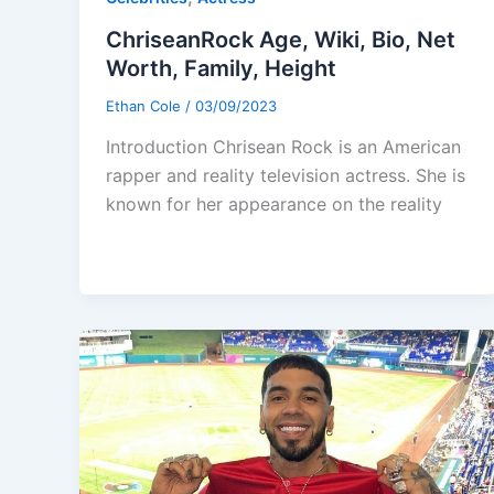
ChriseanRock Age, Wiki, Bio, Net
Worth, Family, Height
Ethan Cole
/
03/09/2023
Introduction Chrisean Rock is an American
rapper and reality television actress. She is
known for her appearance on the reality