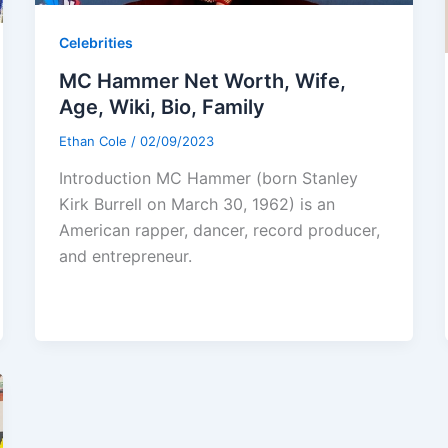
Celebrities
MC Hammer Net Worth, Wife,
Age, Wiki, Bio, Family
Ethan Cole
/
02/09/2023
Introduction MC Hammer (born Stanley
Kirk Burrell on March 30, 1962) is an
American rapper, dancer, record producer,
and entrepreneur.