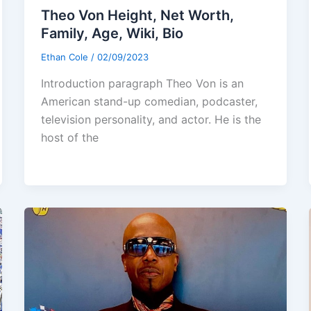
Theo Von Height, Net Worth,
Family, Age, Wiki, Bio
Ethan Cole
/
02/09/2023
Introduction paragraph Theo Von is an
American stand-up comedian, podcaster,
television personality, and actor. He is the
host of the