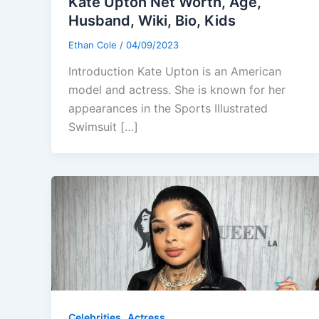
Kate Upton Net Worth, Age,
Husband, Wiki, Bio, Kids
Ethan Cole
/
04/09/2023
Introduction Kate Upton is an American
model and actress. She is known for her
appearances in the Sports Illustrated
Swimsuit […]
,
Celebrities
Actress