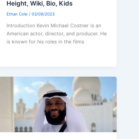
Height, Wiki, Bio, Kids
Ethan Cole
/
03/09/2023
Introduction Kevin Michael Costner is an
American actor, director, and producer. He
is known for his roles in the films