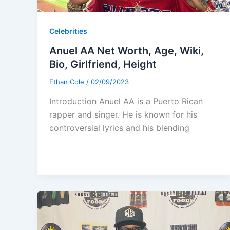
Celebrities
Anuel AA Net Worth, Age, Wiki,
Bio, Girlfriend, Height
Ethan Cole
/
02/09/2023
Introduction Anuel AA is a Puerto Rican
rapper and singer. He is known for his
controversial lyrics and his blending