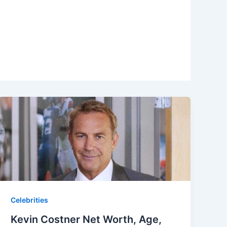
Celebrities
Kevin Costner Net Worth, Age,