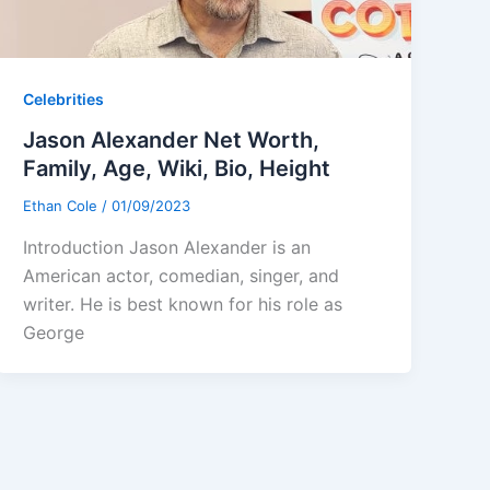
Celebrities
Jason Alexander Net Worth,
Family, Age, Wiki, Bio, Height
Ethan Cole
/
01/09/2023
Introduction Jason Alexander is an
American actor, comedian, singer, and
writer. He is best known for his role as
George