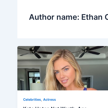
Author name: Ethan 
,
Celebrities
Actress